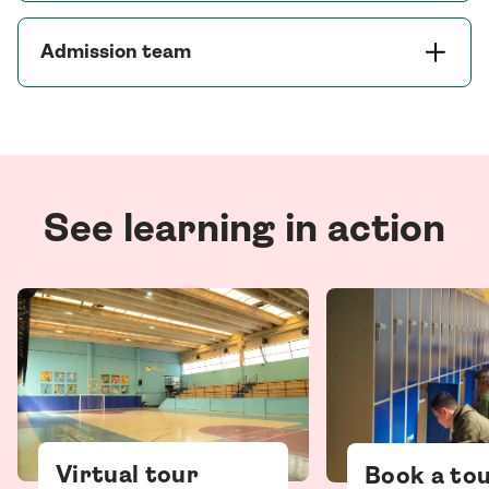
Admission team
See learning in action
Virtual tour
Book a to