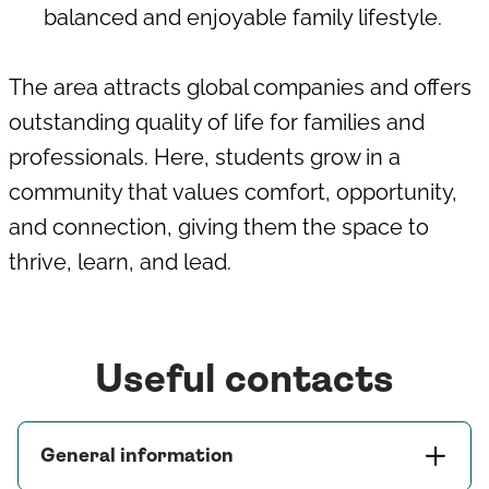
balanced and enjoyable family lifestyle.
The area attracts global companies and offers
outstanding quality of life for families and
professionals. Here, students grow in a
community that values comfort, opportunity,
and connection, giving them the space to
thrive, learn, and lead.
Useful contacts
General information