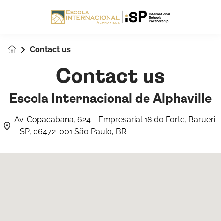
Contact us
Contact us
Escola Internacional de Alphaville
Av. Copacabana, 624 - Empresarial 18 do Forte, Barueri
- SP, 06472-001 São Paulo, BR