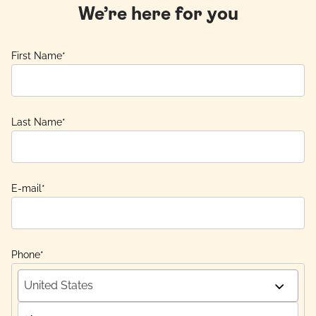
We’re here for you
First Name
*
Last Name
*
E-mail
*
Phone
*
United States