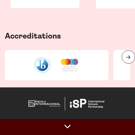
Accreditations