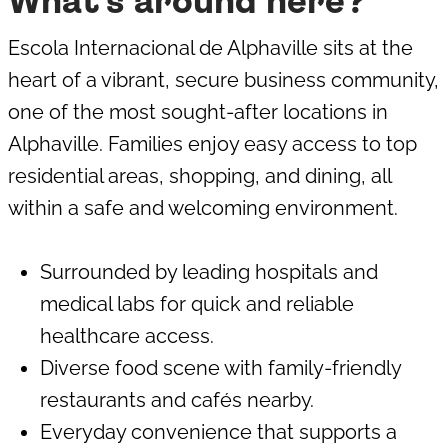
What's around here?
Escola Internacional de Alphaville sits at the
heart of a vibrant, secure business community,
one of the most sought-after locations in
Alphaville. Families enjoy easy access to top
residential areas, shopping, and dining, all
within a safe and welcoming environment.
Surrounded by leading hospitals and
medical labs for quick and reliable
healthcare access.
Diverse food scene with family-friendly
restaurants and cafés nearby.
Everyday convenience that supports a