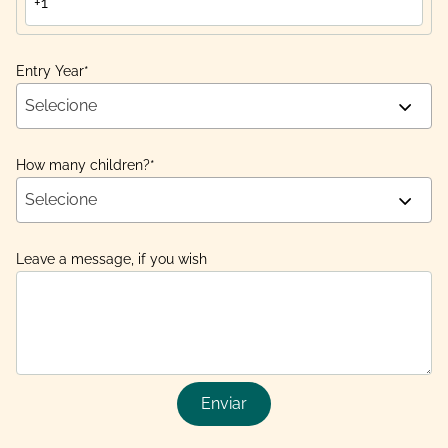
Entry Year
*
Selecione
How many children?
*
Selecione
Leave a message, if you wish